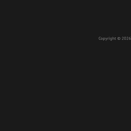
Copyright © 2026 L