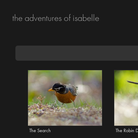
the adventures of isabelle
The Search
The Robin 