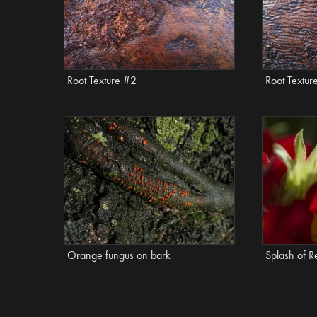
Root Texture #2
Root Textur
Orange fungus on bark
Splash of R