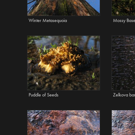
Winter Metasequoia
Mossy Bas
Puddle of Seeds
Zelkova ba