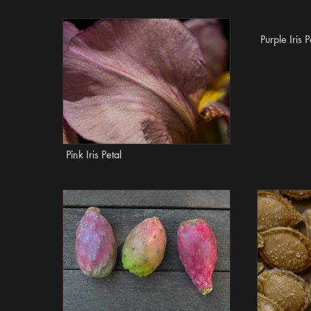
Purple Iris P
Pink Iris Petal