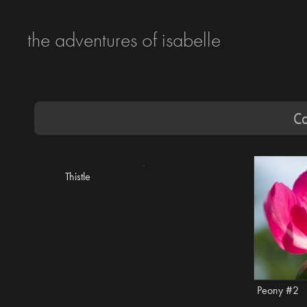
the adventures of isabelle
Co
Thistle
Peony #2