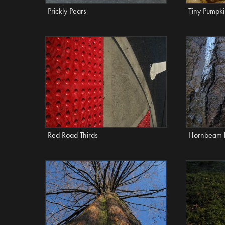
Prickly Pears
Tiny Pumpk
Red Road Thirds
Hornbeam 