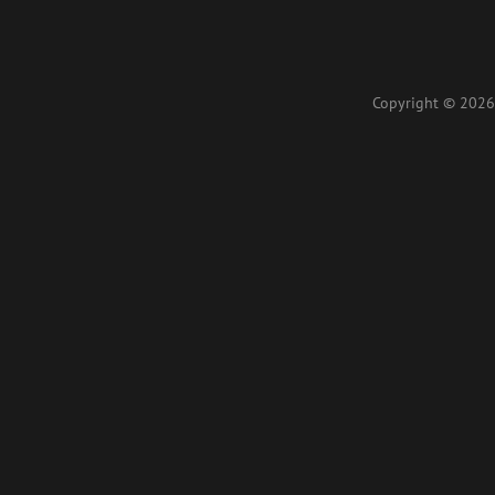
Copyright © 2026 L