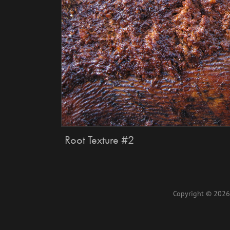
Root Texture #2
Copyright © 2026 L