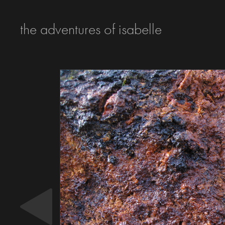
the adventures of isabelle