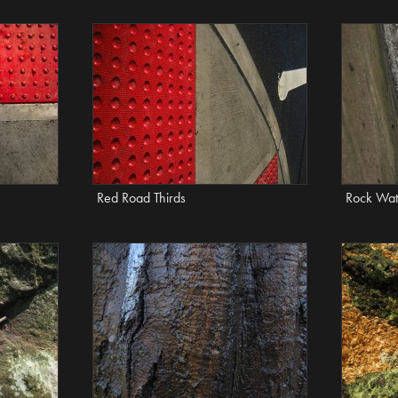
Red Road Thirds
Rock Wat