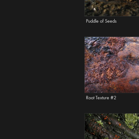
Puddle of Seeds
Root Texture #2