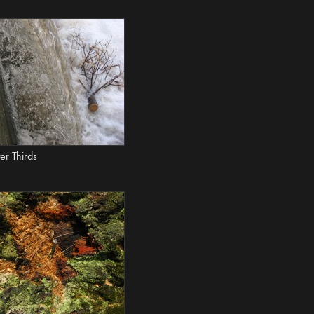
er Thirds