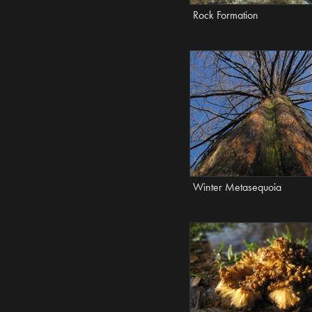
Rock Formation
Winter Metasequoia