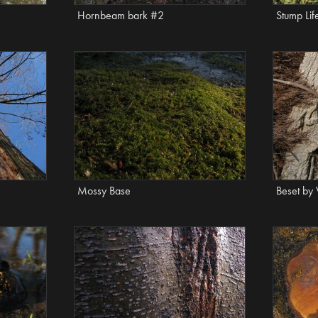
Hornbeam bark #2
Stump Lif
Mossy Base
Beset by 