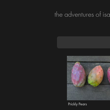
the adventures of is
Prickly Pears