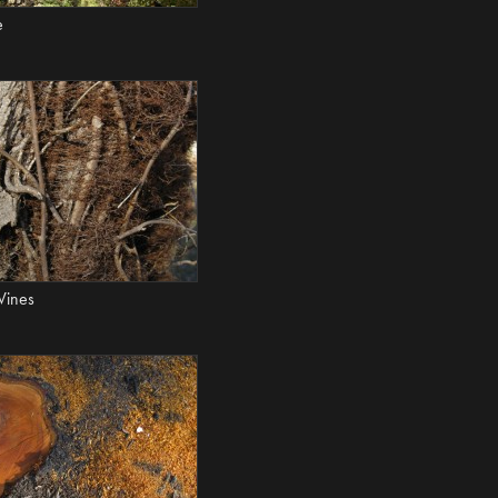
e
Vines