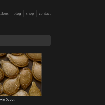
ctions
blog
shop
contact
pkin Seeds