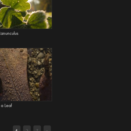
Ranunculus
 a Leaf