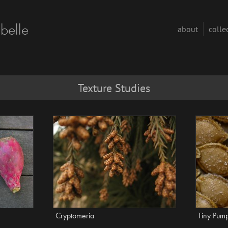
abelle
about
colle
Texture Studies
Cryptomeria
Tiny Pum