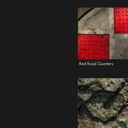
Red Road Quarters