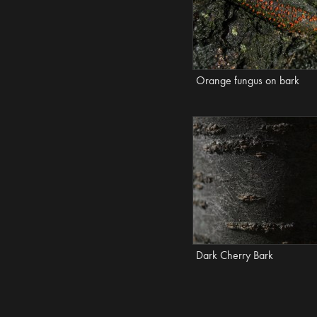
Orange fungus on bark
Dark Cherry Bark