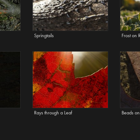
Springtails
Frost on 
Rays through a Leaf
Beads on