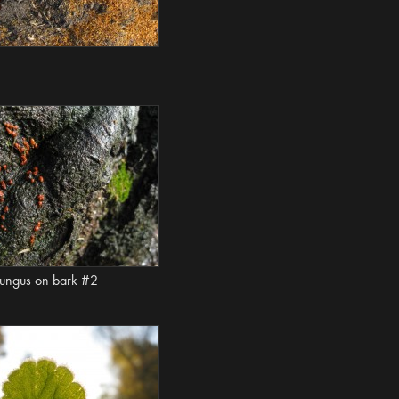
ungus on bark #2