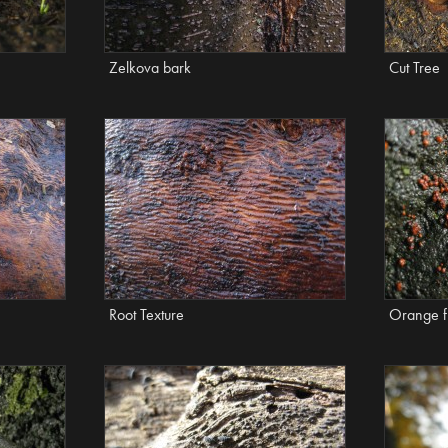
Zelkova bark
Cut Tree
Root Texture
Orange f