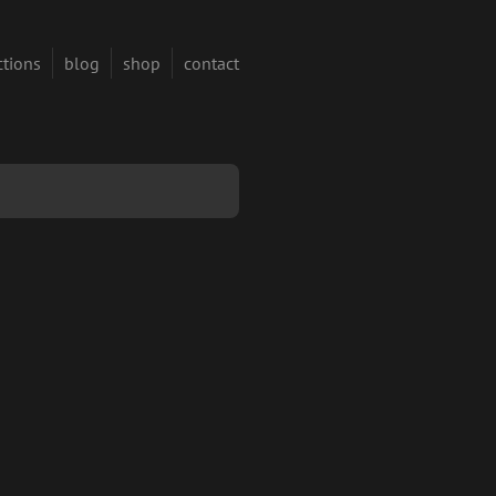
ctions
blog
shop
contact