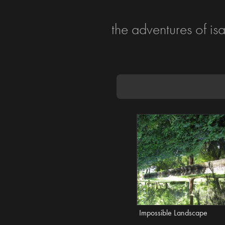
the adventures of is
Impossible Landscape