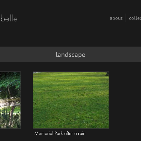
abelle
about
colle
landscape
Memorial Park after a rain