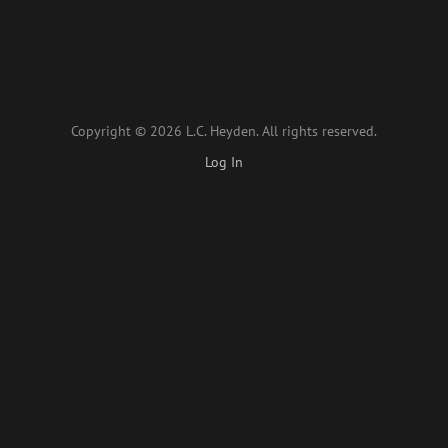
Copyright © 2026 L.C. Heyden. All rights reserved.
Log In