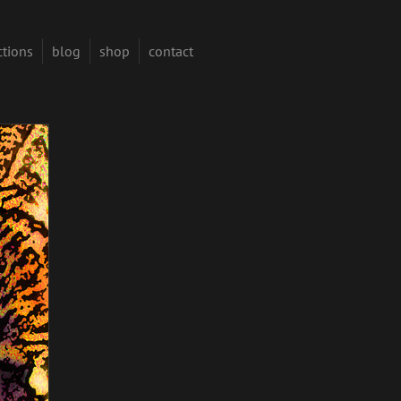
ctions
blog
shop
contact