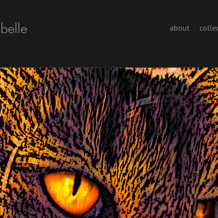
abelle
about
colle