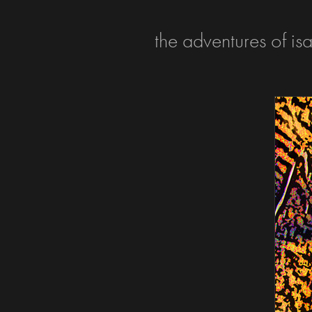
the adventures of is