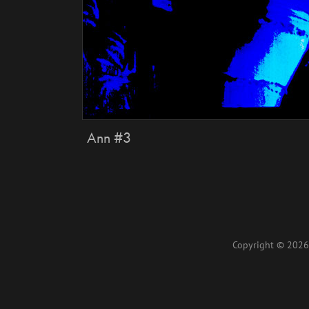
Ann #3
Copyright © 2026 L