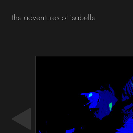
the adventures of isabelle