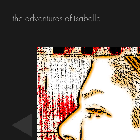
the adventures of isabelle