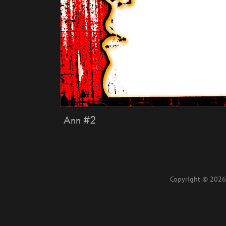
Ann #2
Copyright © 2026 L